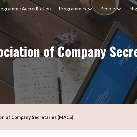
rogramme Accreditation
Programmes
People
Hig
ip to main content
Skip to navigat
ociation of Company Secr
ion of Company Secretaries (MACS)