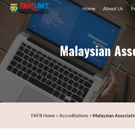
Home
About Us
P
Sk
Malaysian Ass
s
>
F
AFB Home
>
Accreditation
Malaysian
Associat