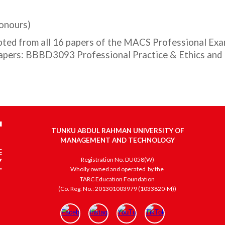
Honours)
ted from all 16 papers of the MACS Professional Exam
 papers: BBBD3093 Professional Practice & Ethics an
TUNKU ABDUL RAHMAN UNIVERSITY OF
MANAGEMENT AND TECHNOLOGY
Registration No. DU058(W)
Wholly owned and operated
by the
TARC Education Foundation
(Co. Reg. No.: 201301003979 (1033820-M))