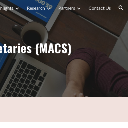
hlights
Research
Partners
Contact Us
ion
etaries (MACS)