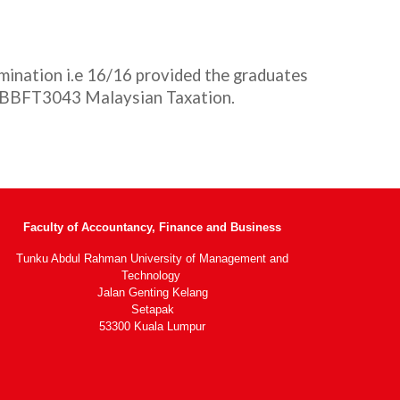
ination i.e 16/16 provided the graduates
d BBFT3043 Malaysian Taxation.
Faculty of Accountancy, Finance and Business
Tunku Abdul Rahman University of Management and
Technology
Jalan Genting Kelang
Setapak
53300 Kuala Lumpur