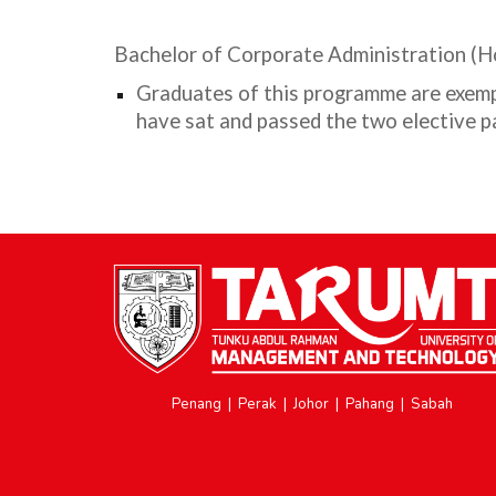
Bachelor of Corporate Administration (
Graduates of this programme are exemp
have sat and passed the two elective
Penang
|
Perak
|
Johor
|
Pahang
|
Sabah