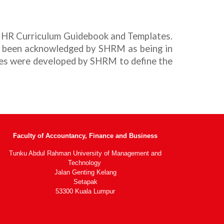
 H
R
Curriculum Guidebook and Templates.
e been acknowledged by SHRM as being in
es were developed by SHRM to define the
Faculty of Accountancy, Finance and Business
Tunku Abdul Rahman University of Management and
Technology
Jalan Genting Kelang
Setapak
53300 Kuala Lumpur