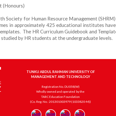
t (Honours)
 with Society for Human Resource Management (SHRM)
mes in approximately 425 educational institutes hav
 templates. The
HR Curriculum Guidebook and Templat
 studied by HR
students at the undergraduate levels.
TUNKU ABDUL RAHMAN UNIVERSITY OF
MANAGEMENT AND TECHNOLOGY
Registration No. DU058(W)
Wholly owned and operated
by the
TARC Education Foundation
(Co. Reg. No.: 201301003979 (1033820-M))