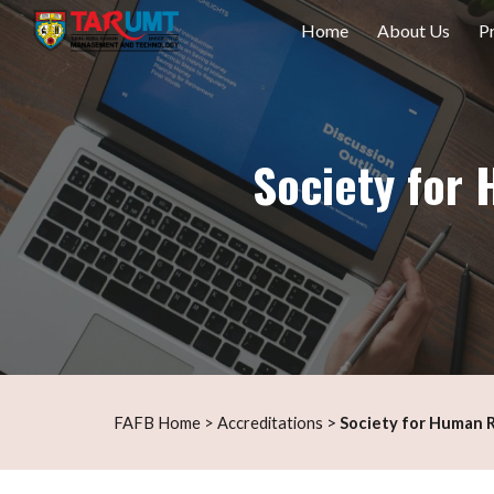
Home
About Us
P
Sk
Society fo
s
>
F
AFB Home
>
Accreditation
Society for Human