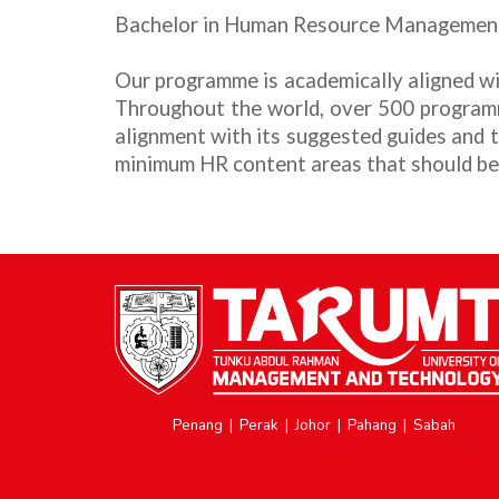
Bachelor in Human Resource Managemen
Our programme
is academically aligned
Throughout the world, over 500 program
alignment with its suggested guides and
minimum HR content areas that should be
Penang
|
Perak
|
Johor
|
Pahang
|
Sabah