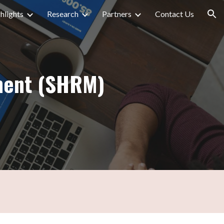
hlights
Research
Partners
Contact Us
ion
ment (SHRM)