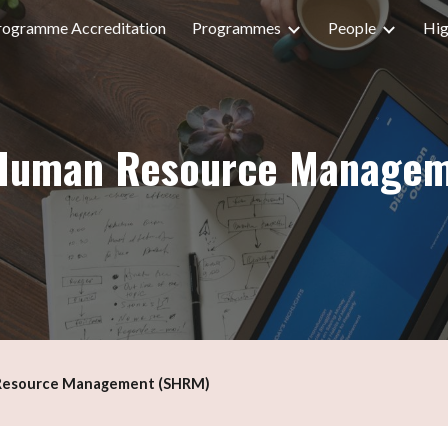
rogramme Accreditation
Programmes
People
Hig
ip to main content
Skip to navigat
r Human Resource Manage
 Resource Management (SHRM)