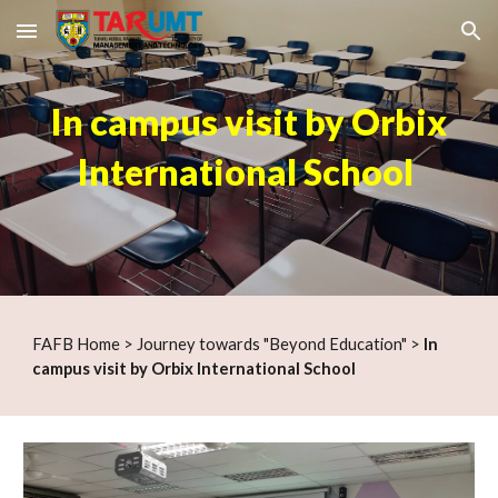
Skip to main content
Skip to navigation
In campus visit by Orbix
International School
F
AFB Home
>
Journey towards "Beyond Education"
>
In
campus visi
t by Orbix International School