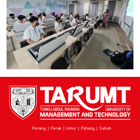
Penang
|
Perak
|
Johor
|
Pahang
|
Sabah