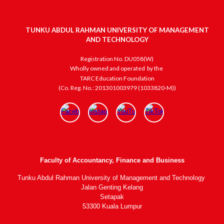
TUNKU ABDUL RAHMAN UNIVERSITY OF MANAGEMENT
AND TECHNOLOGY
Registration No. DU058(W)
Wholly owned and operated
by the
TARC Education Foundation
(Co. Reg. No.: 201301003979 (1033820-M))
Faculty of Accountancy, Finance and Business
Tunku Abdul Rahman University of Management and Technology
Jalan Genting Kelang
Setapak
53300 Kuala Lumpur