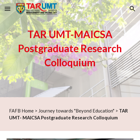
Skip to main content
Skip to navigation
TAR UMT-MAICSA
Postgraduate Research
Colloquium
F
AFB Home
>
Journey towards "Beyond Education"
>
TAR
UMT- MAICSA Postgraduate Research Colloquium