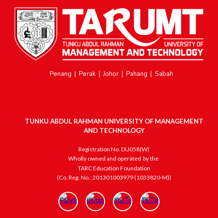
Penang
|
Perak
|
Johor
|
Pahang
|
Sabah
TUNKU ABDUL RAHMAN UNIVERSITY OF MANAGEMENT
AND TECHNOLOGY
Registration No. DU058(W)
Wholly owned and operated
by the
TARC Education Foundation
(Co. Reg. No.: 201301003979 (1033820-M))