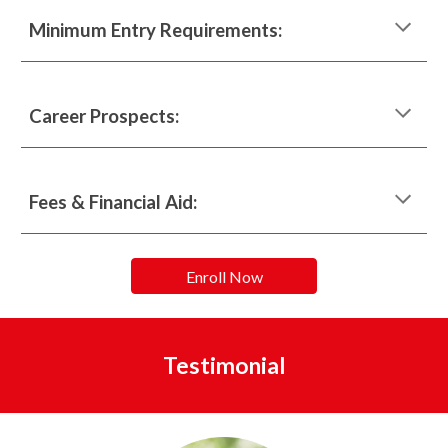
Minimum Entry Requirements:
Career Prospects:
Fees & Financial Aid:
Enroll Now
Testimonial