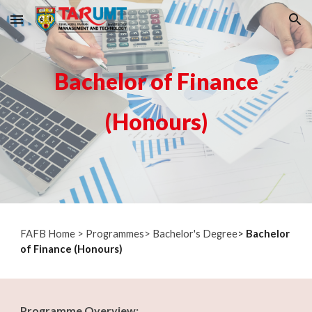
Skip to main content
Skip to navigation
Bachelor of Finance
(Honours)
F
AFB Home
>
Programmes
>
Bachelor's Degree
>
Bachelor
of Finance (Honours)
Programme Overview: