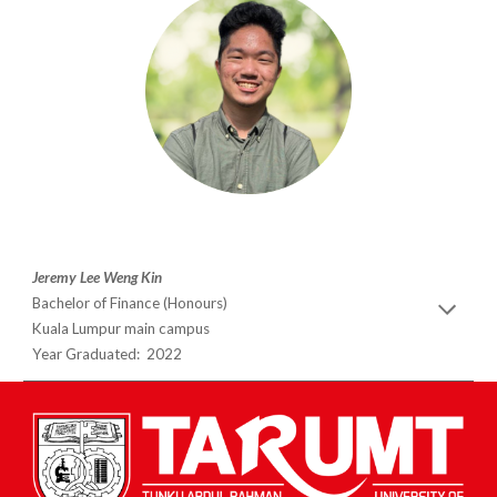
Jeremy Lee Weng Kin
Bachelor of Finance (Honours)
Kuala Lumpur main campus
Year Graduated: 2022