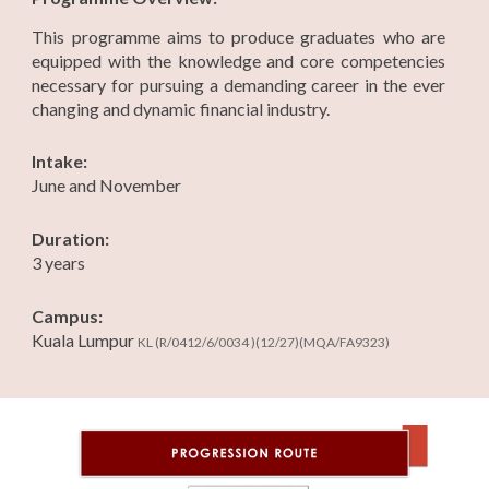
This programme aims to produce graduates who are
equipped with the knowledge and core competencies
necessary for pursuing a demanding career in the ever
changing and dynamic financial industry.
Intake:
June and November
Duration:
3 years
Campus:
Kuala Lumpur
KL
(R/0412/6/0034 )(12/27)(MQA/FA9323)