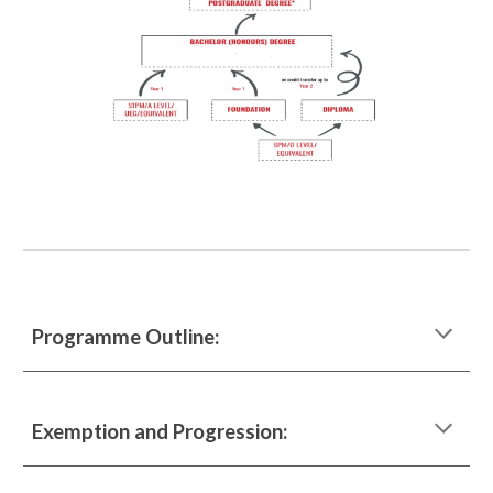
Programme Outline:
Exemption and Progression: