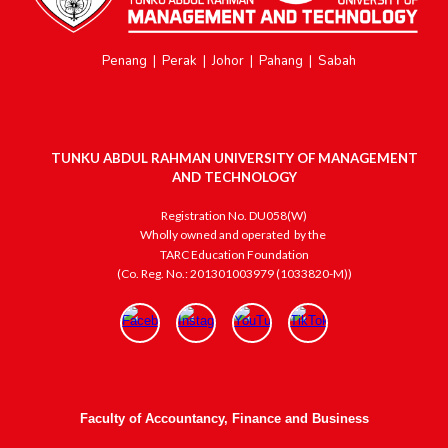
Penang
|
Perak
|
Johor
|
Pahang
|
Sabah
TUNKU ABDUL RAHMAN UNIVERSITY OF MANAGEMENT
AND TECHNOLOGY
Registration No. DU058(W)
Wholly owned and operated
by the
TARC Education Foundation
(Co. Reg. No.: 201301003979 (1033820-M))
Faculty of Accountancy, Finance and Business